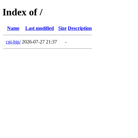
Index of /
Name
Last modified
Size
Description
cgi-bin/
2026-07-27 21:37
-